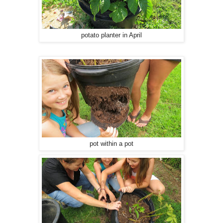
potato planter in April
pot within a pot