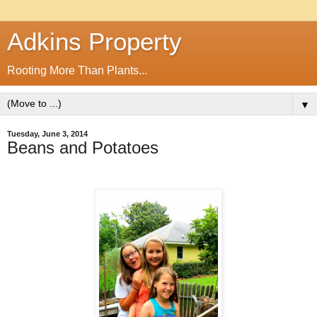
Adkins Property
Rooting More Than Plants...
▼
Tuesday, June 3, 2014
Beans and Potatoes