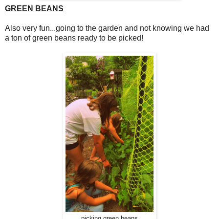
GREEN BEANS
Also very fun...going to the garden and not knowing we had
a ton of green beans ready to be picked!
picking green beans