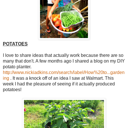
POTATOES
I love to share ideas that actually work because there are so
many that don't. A few months ago I shared a blog on my DIY
potato planter.
http://www.nickiadkins.com/search/label/How%20to...garden
ing
. It was a knock off of an idea I saw at Walmart. This
week I had the pleasure of seeing if it actually produced
potatoes!