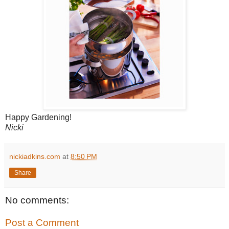
Happy Gardening!
Nicki
nickiadkins.com
at
8:50 PM
Share
No comments:
Post a Comment