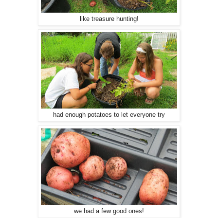
like treasure hunting!
had enough potatoes to let everyone try
we had a few good ones!