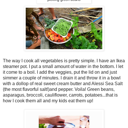
The way I cook all vegetables is pretty simple. I have an Ikea
steamer pot. I put a small amount of water in the bottom. I let
it come to a boil. I add the veggies, put the lid on and just
simmer a couple of minutes. I drain it and throw it in a bowl
with a dollop of real sweet cream butter and Alessi Sea Salt
(the most flavorful salt!)and pepper. Voila! Green beans,
asparagus, broccoli, cauliflower, carrots, potatoes...that is
how I cook them all and my kids eat them up!