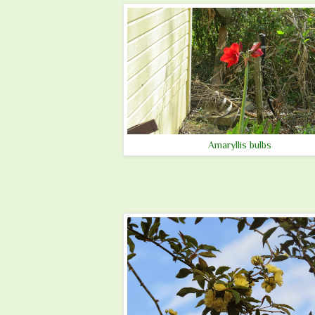
Amaryllis bulbs