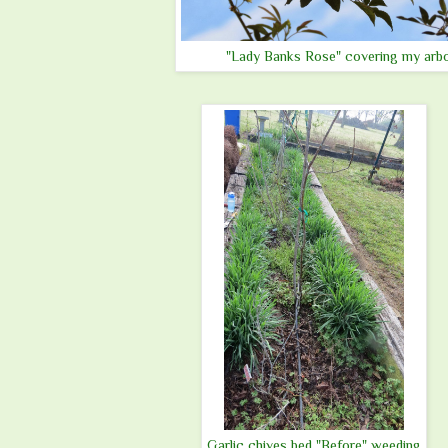
"Lady Banks Rose" covering my arb
Garlic chives bed "Before" weeding