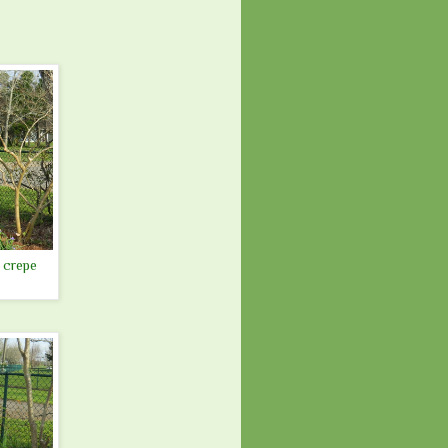
 crepe