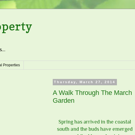
operty
...
l Properties
Thursday, March 27, 2014
A Walk Through The March
Garden
Spring has arrived in the coastal
south and the buds have emerged