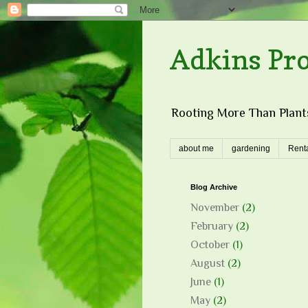
Adkins Pr
Rooting More Than Plants
about me
gardening
Renta
Blog Archive
November
(2)
February
(2)
October
(1)
August
(2)
June
(1)
May
(2)