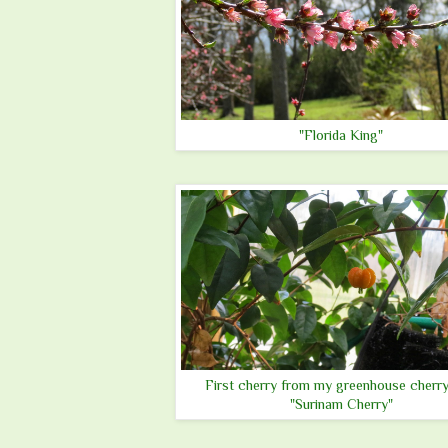
"Florida King"
First cherry from my greenhouse cherry
"Surinam Cherry"