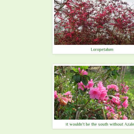
Loropetalum
it wouldn't be the south without Azal