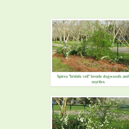
Spirea "bridals veil" beside dogwoods and
myrtles