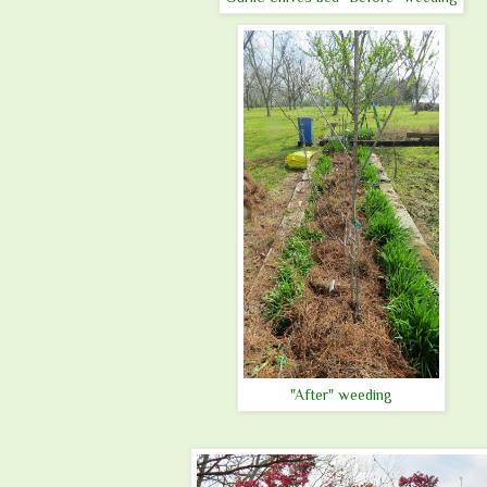
"After" weeding