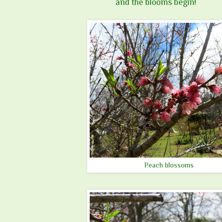
and the blooms begin!
Peach blossoms