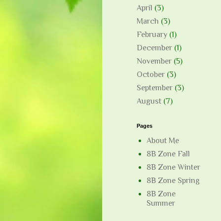
April
(3)
March
(3)
February
(1)
December
(1)
November
(5)
October
(3)
September
(3)
August
(7)
Pages
About Me
8B Zone Fall
8B Zone Winter
8B Zone Spring
8B Zone
Summer