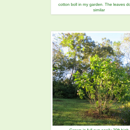
cotton boll in my garden. The leaves d
similar