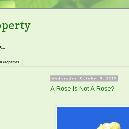
operty
...
l Properties
Wednesday, October 9, 2013
A Rose Is Not A Rose?