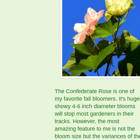
The Confederate Rose is one of
my favorite fall bloomers. It's huge
showy 4-6 inch diameter blooms
will stop most gardeners in their
tracks. However, the most
amazing feature to me is not the
bloom size but the variances of th