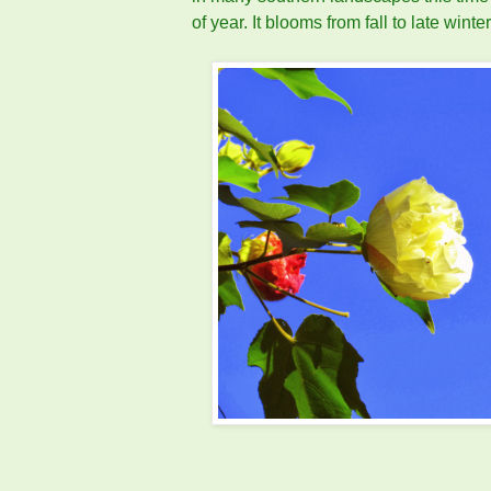
of year. It blooms from fall to late winter