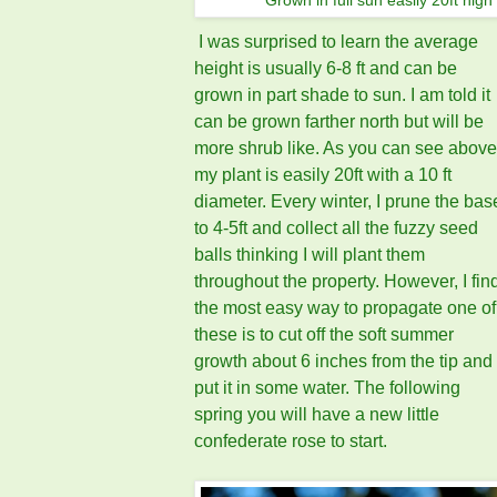
Grown in full sun easily 20ft high
I was surprised to learn the average
height is usually 6-8 ft and can be
grown in part shade to sun. I am told it
can be grown farther north but will be
more shrub like. As you can see above
my plant is easily 20ft with a 10 ft
diameter. Every winter, I prune the bas
to 4-5ft and collect all the fuzzy seed
balls thinking I will plant them
throughout the property. However, I fin
the most easy way to propagate one of
these is to cut off the soft summer
growth about 6 inches from the tip and
put it in some water. The following
spring you will have a new little
confederate rose to start.