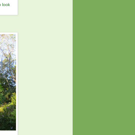
o look