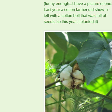
(funny enough...I have a picture of one
Last year a cotton farmer did show-n-
tell with a cotton boll that was full of
seeds, so this year, I planted it)