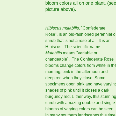
bloom colors all on one plant. (se
picture above).
Hibiscus mutabilis,
"Confederate
Rose"
,
is an old-fashioned perennial o
shrub that is not a rose at all. It is an
Hibiscus. The scientific name
Mutabilis
means "variable or
changeable". The Confederate Rose
blooms change colors from white in th
morning, pink in the afternoon and
deep red when they close. Some
specimens open pink and have varyin
shades of pink until it closes a dark
burgundy red. Either way, this stunnin
shrub with amazing double and single
blooms of varying colors can be seen
in many southern landscapes this time