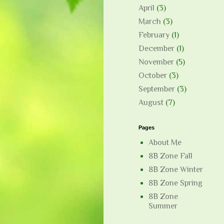
April
(3)
March
(3)
February
(1)
December
(1)
November
(5)
October
(3)
September
(3)
August
(7)
Pages
About Me
8B Zone Fall
8B Zone Winter
8B Zone Spring
8B Zone
Summer