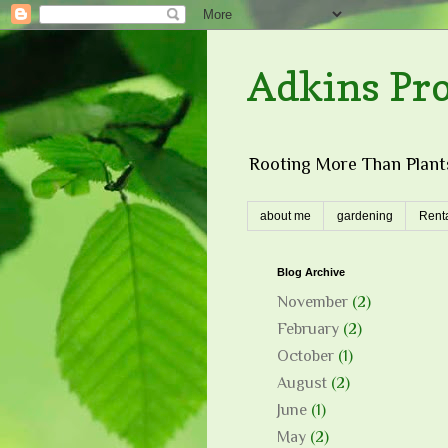
Adkins Pr
Rooting More Than Plants
about me
gardening
Renta
Blog Archive
November
(2)
February
(2)
October
(1)
August
(2)
June
(1)
May
(2)