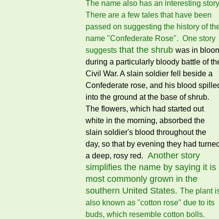
The name also has an interesting story
There are a few tales that have been
passed on suggesting the history of th
name "Confederate Rose". One story
that the shrub
suggests
was in bloo
during a particularly bloody battle of th
Civil War. A slain soldier fell beside a
Confederate rose, and his blood spille
into the ground at the base of shrub.
The flowers, which had started out
white in the morning, absorbed the
slain soldier's blood throughout the
day, so that by evening they had turne
Another story
a deep, rosy red.
simplifies the name by saying it is
most commonly grown in the
southern United States.
The plant i
also known as "cotton rose" due to its
buds, which resemble cotton bolls.