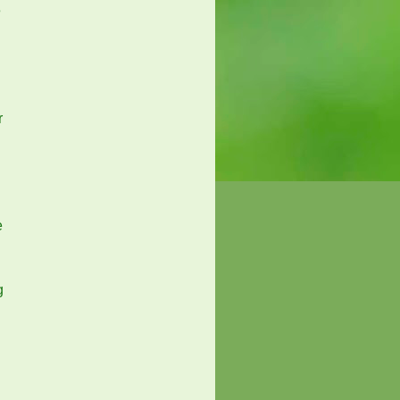
e
r
e
g
g